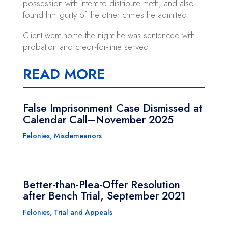
possession with intent to distribute meth, and also
found him guilty of the other crimes he admitted.
Client went home the night he was sentenced with
probation and credit-for-time served.
READ MORE
False Imprisonment Case Dismissed at
Calendar Call–November 2025
Felonies
,
Misdemeanors
Better-than-Plea-Offer Resolution
after Bench Trial, September 2021
Felonies
,
Trial and Appeals