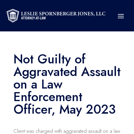
Not Guilty of
Aggravated Assault
on a Law
Enforcement
Officer, May 2023
Client was charged with aggravated assault on a law