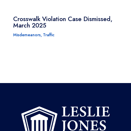
Crosswalk Violation Case Dismissed,
March 2025
Misdemeanors
,
Traffic