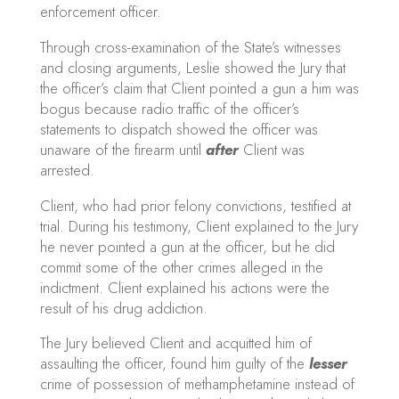
enforcement officer.
Through cross-examination of the State’s witnesses
and closing arguments, Leslie showed the Jury that
the officer’s claim that Client pointed a gun a him was
bogus because radio traffic of the officer’s
statements to dispatch showed the officer was
unaware of the firearm until
after
Client was
arrested.
Client, who had prior felony convictions, testified at
trial. During his testimony, Client explained to the Jury
he never pointed a gun at the officer, but he did
commit some of the other crimes alleged in the
indictment. Client explained his actions were the
result of his drug addiction.
The Jury believed Client and acquitted him of
assaulting the officer, found him guilty of the
lesser
crime of possession of methamphetamine instead of