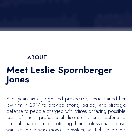
ABOUT
Meet Leslie Spornberger
Jones
After years as a judge and prosecutor, Leslie started her
law firm in 2017 to provide strong, skilled, and strategic
defense to people charged with crimes or facing possible
loss of their professional license. Clients defending
criminal charges and protecting their professional license
want someone who knows the system, will fight to protect