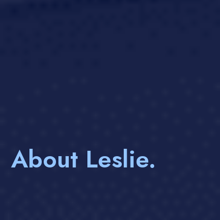
About Leslie.