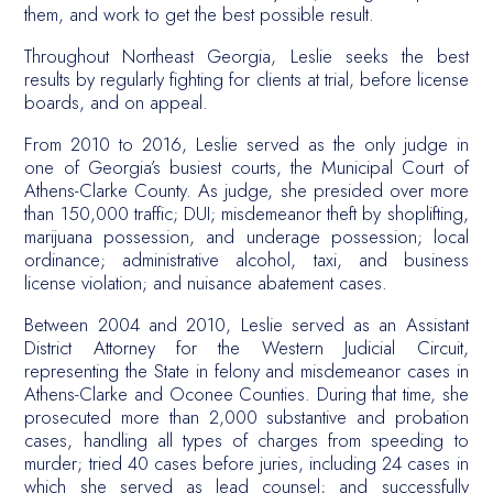
them, and work to get the best possible result.
Throughout Northeast Georgia, Leslie seeks the best
results by regularly fighting for clients at trial, before license
boards, and on appeal.
From 2010 to 2016, Leslie served as the only judge in
one of Georgia’s busiest courts, the Municipal Court of
Athens-Clarke County. As judge, she presided over more
than 150,000 traffic; DUI; misdemeanor theft by shoplifting,
marijuana possession, and underage possession; local
ordinance; administrative alcohol, taxi, and business
license violation; and nuisance abatement cases.
Between 2004 and 2010, Leslie served as an Assistant
District Attorney for the Western Judicial Circuit,
representing the State in felony and misdemeanor cases in
Athens-Clarke and Oconee Counties. During that time, she
prosecuted more than 2,000 substantive and probation
cases, handling all types of charges from speeding to
murder; tried 40 cases before juries, including 24 cases in
which she served as lead counsel; and successfully