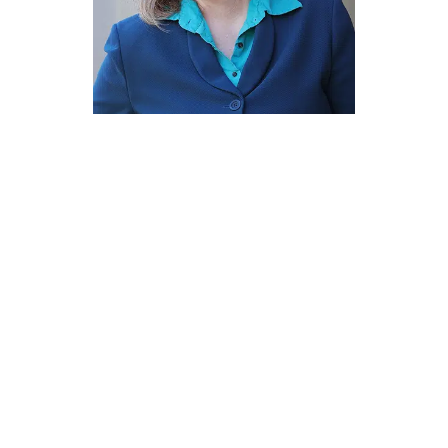
EXPERIENCE
Career At Glance
2004 to 2010
Assistant District Attorney,
prosecuting
felony, misdemeanor, and
probation cases in the Western