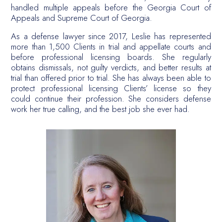
handled multiple appeals before the Georgia Court of
Appeals and Supreme Court of Georgia.
As a defense lawyer since 2017, Leslie has represented
more than 1,500 Clients in trial and appellate courts and
before professional licensing boards. She regularly
obtains dismissals, not guilty verdicts, and better results at
trial than offered prior to trial. She has always been able to
protect professional licensing Clients’ license so they
could continue their profession. She considers defense
work her true calling, and the best job she ever had.