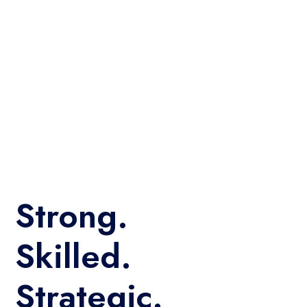
Strong.
Skilled.
Strategic.