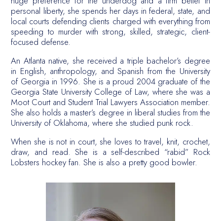
huge preference for the underdog and a firm belief in
personal liberty, she spends her days in federal, state, and
local courts defending clients charged with everything from
speeding to murder with strong, skilled, strategic, client-
focused defense.
An Atlanta native, she received a triple bachelor’s degree
in English, anthropology, and Spanish from the University
of Georgia in 1996. She is a proud 2004 graduate of the
Georgia State University College of Law, where she was a
Moot Court and Student Trial Lawyers Association member.
She also holds a master’s degree in liberal studies from the
University of Oklahoma, where she studied punk rock.
When she is not in court, she loves to travel, knit, crochet,
draw, and read. She is a self-described “rabid” Rock
Lobsters hockey fan. She is also a pretty good bowler.