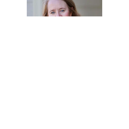
OUR SERVICES
How We Defend You