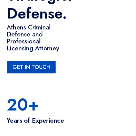
Defense.
Athens Criminal
Defense and
Professional
Licensing Attorney
GET IN TOUCH
20+
Years of Experience