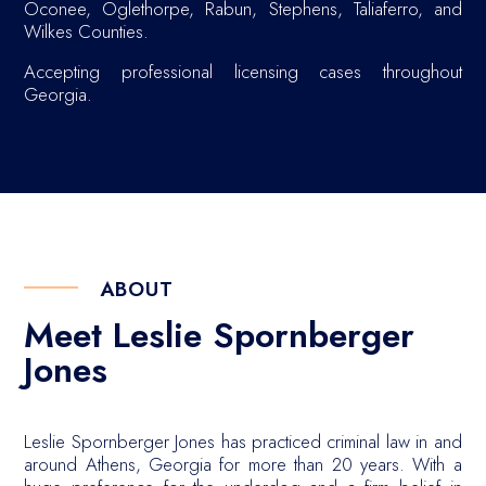
Oconee, Oglethorpe, Rabun, Stephens, Taliaferro, and
Wilkes Counties.
Accepting professional licensing cases throughout
Georgia.
ABOUT
Meet Leslie Spornberger
Jones
Leslie Spornberger Jones has practiced criminal law in and
around Athens, Georgia for more than 20 years. With a