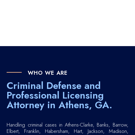
WHO WE ARE
Criminal Defense and
Professional Licensing
Attorney in Athens, GA.
Handling criminal cases in Athens-Clarke, Banks, Barrow,
Elbert, Franklin, Habersham, Hart, Jackson, Madison,