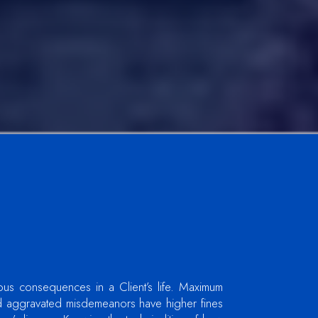
ous consequences in a Client’s life. Maximum
d aggravated misdemeanors have higher fines