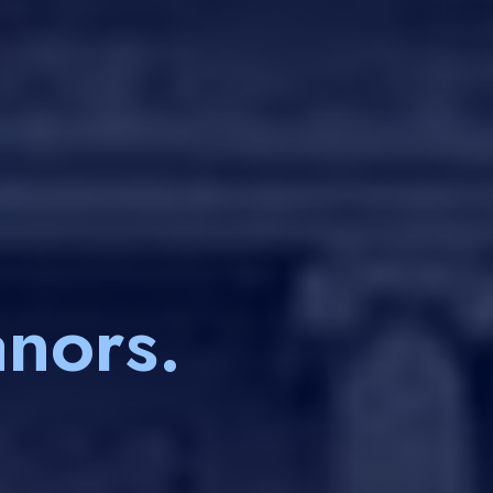
nors.