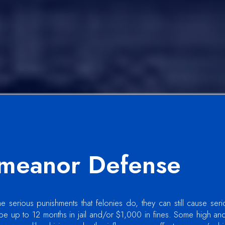
meanor Defense
serious punishments that felonies do, they can still cause seri
e up to 12 months in jail and/or $1,000 in fines. Some high an