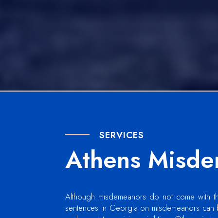
SERVICES
Athens Misde
Although misdemeanors do not come with the 
sentences in Georgia on misdemeanors can b