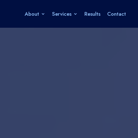
About
Services
Results
Contact