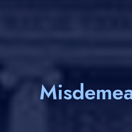
Misdemea