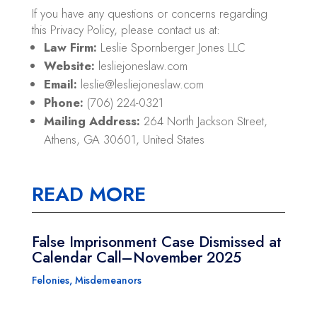
If you have any questions or concerns regarding
this Privacy Policy, please contact us at:
Law Firm:
Leslie Spornberger Jones LLC
Website:
lesliejoneslaw.com
Email:
leslie@lesliejoneslaw.com
Phone:
(706) 224-0321
Mailing Address:
264 North Jackson Street,
Athens, GA 30601, United States
READ MORE
False Imprisonment Case Dismissed at
Calendar Call–November 2025
Felonies
,
Misdemeanors