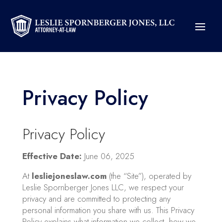
Privacy Policy
Privacy Policy
Effective Date:
June 06, 2025
At
lesliejoneslaw.com
(the “Site”), operated by
Leslie Spornberger Jones LLC, we respect your
privacy and are committed to protecting any
personal information you share with us. This Privacy
Policy explains what information we collect, how we