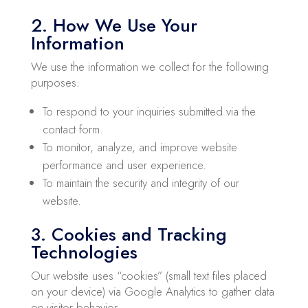
2. How We Use Your
Information
We use the information we collect for the following
purposes:
To respond to your inquiries submitted via the
contact form.
To monitor, analyze, and improve website
performance and user experience.
To maintain the security and integrity of our
website.
3. Cookies and Tracking
Technologies
Our website uses “cookies” (small text files placed
on your device) via Google Analytics to gather data
on visitor behavior.