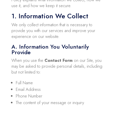
use it, and how we keep it secure.
1. Information We Collect
We only collect information that is necessary to
provide you with our services and improve your
experience on our website.
A. Information You Voluntarily
Provide
When you use the
Contact Form
on our Site, you
may be asked to provide personal details, including
but not limited to:
Full Name
Email Address
Phone Number
The content of your message or inquiry