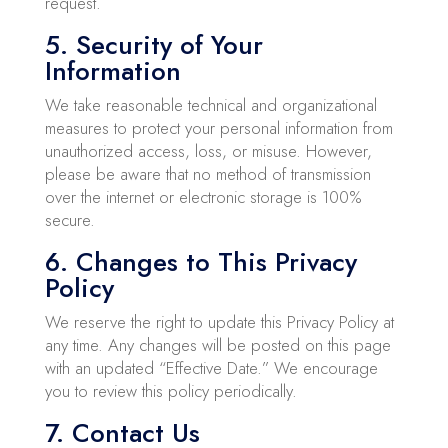
request.
5. Security of Your
Information
We take reasonable technical and organizational
measures to protect your personal information from
unauthorized access, loss, or misuse. However,
please be aware that no method of transmission
over the internet or electronic storage is 100%
secure.
6. Changes to This Privacy
Policy
We reserve the right to update this Privacy Policy at
any time. Any changes will be posted on this page
with an updated “Effective Date.” We encourage
you to review this policy periodically.
7. Contact Us