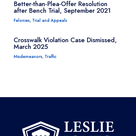
Better-than-Plea-Offer Resolution
after Bench Trial, September 2021
Felonies
,
Trial and Appeals
Crosswalk Violation Case Dismissed,
March 2025
Misdemeanors
,
Traffic