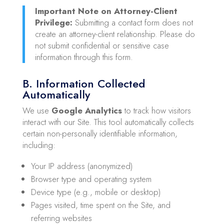
Important Note on Attorney-Client
Privilege:
Submitting a contact form does not
create an attorney-client relationship. Please do
not submit confidential or sensitive case
information through this form.
B. Information Collected
Automatically
We use
Google Analytics
to track how visitors
interact with our Site. This tool automatically collects
certain non-personally identifiable information,
including:
Your IP address (anonymized)
Browser type and operating system
Device type (e.g., mobile or desktop)
Pages visited, time spent on the Site, and
referring websites