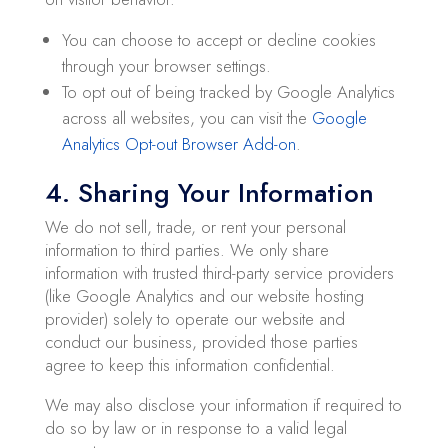
You can choose to accept or decline cookies
through your browser settings.
To opt out of being tracked by Google Analytics
across all websites, you can visit the
Google
Analytics Opt-out Browser Add-on
.
4. Sharing Your Information
We do not sell, trade, or rent your personal
information to third parties. We only share
information with trusted third-party service providers
(like Google Analytics and our website hosting
provider) solely to operate our website and
conduct our business, provided those parties
agree to keep this information confidential.
We may also disclose your information if required to
do so by law or in response to a valid legal